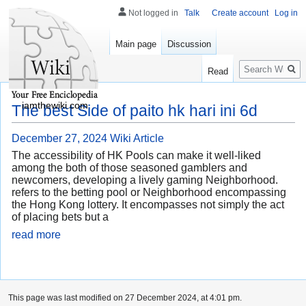
Not logged in
Talk
Create account
Log in
Main page
Discussion
Search
Read
iamthewiki.com
The best Side of paito hk hari ini 6d
December 27, 2024
Wiki Article
The accessibility of HK Pools can make it well-liked
among the both of those seasoned gamblers and
newcomers, developing a lively gaming Neighborhood.
refers to the betting pool or Neighborhood encompassing
the Hong Kong lottery. It encompasses not simply the act
of placing bets but a
read more
This page was last modified on 27 December 2024, at 4:01 pm.