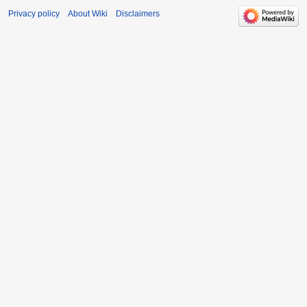
Privacy policy
About Wiki
Disclaimers